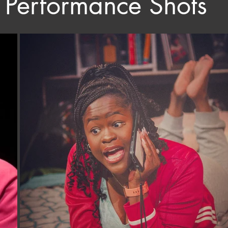
Performance Shots