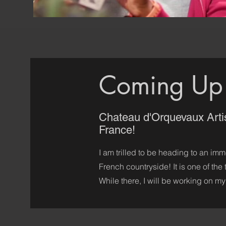
Coming Up
Chateau d'Orquevaux Arti
France!
I am trilled to be heading to an imm
French countryside! It is one of the
While there, I will be working on my