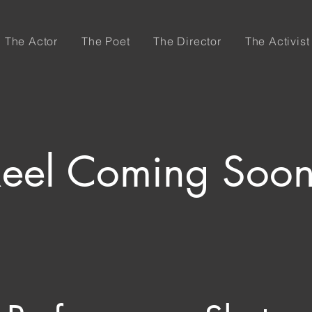
The Actor
The Poet
The Director
The Activist
Reel Coming Soo