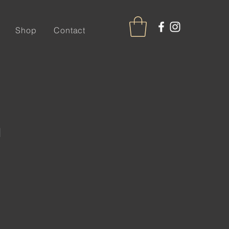
Shop
Contact
n