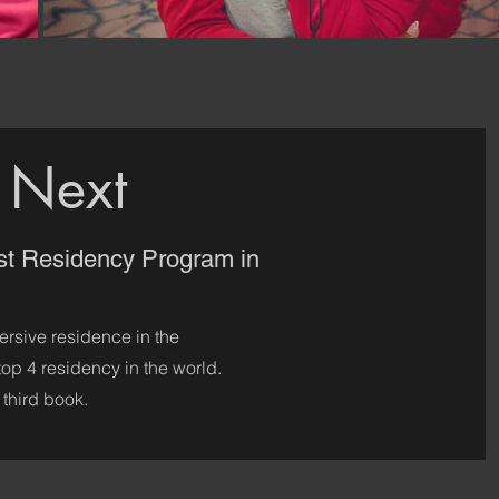
 Next
st Residency Program in
ersive residence in the
 top 4 residency in the world.
 third book.