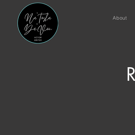
About