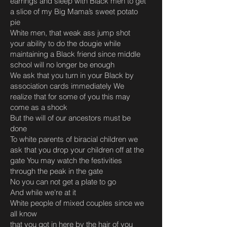
earrings and sleep with Black men to get
a slice of my Big Mama’s sweet potato
pie
White men, that weak ass jump shot
your ability to do the dougie while
maintaining a Black friend since middle
school will no longer be enough
We ask that you turn in your Black by
association cards immediately We
realize that for some of you this may
come as a shock
But the will of our ancestors must be
done
To white parents of biracial children we
ask that you drop your children off at the
gate You may watch the festivities
through the peak in the gate
No you can not get a plate to go
And while we're at it
White people of mixed couples since we
all know
that you got in here by the hair of you