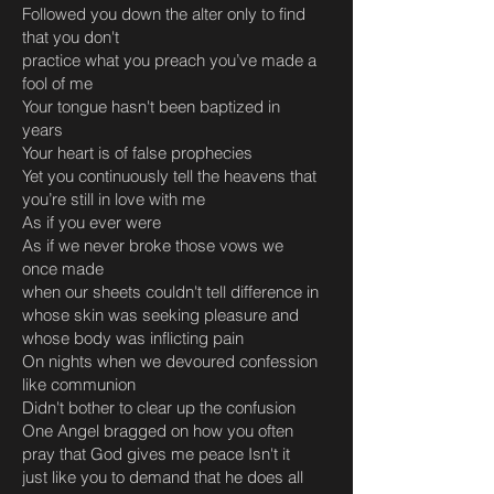
Followed you down the alter only to find
that you don't
practice what you preach you’ve made a
fool of me
Your tongue hasn't been baptized in
years
Your heart is of false prophecies
Yet you continuously tell the heavens that
you’re still in love with me
As if you ever were
As if we never broke those vows we
once made
when our sheets couldn't tell difference in
whose skin was seeking pleasure and
whose body was inflicting pain
On nights when we devoured confession
like communion
Didn't bother to clear up the confusion
One Angel bragged on how you often
pray that God gives me peace Isn't it
just like you to demand that he does all