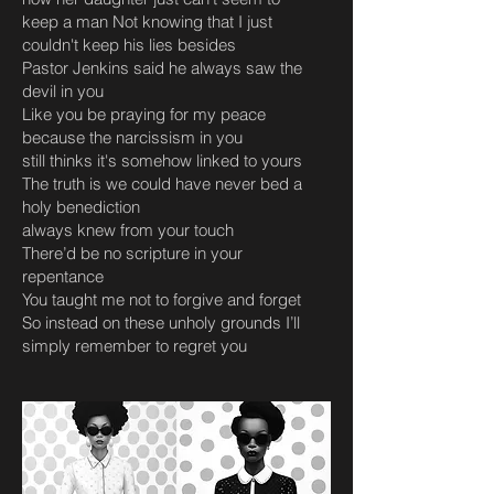
keep a man Not knowing that I just
couldn't keep his lies besides
Pastor Jenkins said he always saw the
devil in you
Like you be praying for my peace
because the narcissism in you
still thinks it's somehow linked to yours
The truth is we could have never bed a
holy benediction
always knew from your touch
There’d be no scripture in your
repentance
You taught me not to forgive and forget
So instead on these unholy grounds I’ll
simply remember to regret you