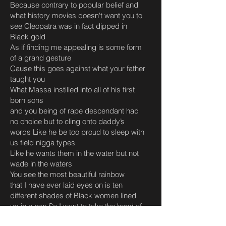
Because contrary to popular belief and
what history movies doesn't want you to
see Cleopatra was in fact dipped in
Black gold
As if finding me appealing is some form
of a grand gesture
Cause this goes against what your father
taught you
What Massa instilled into all of his first
born sons
and you being of rape descendant had
no choice but to cling onto daddy’s
words Like he be too proud to sleep with
us field nigga types
Like he wants them in the water but not
wade in the waters
You see the most beautiful rainbow
that I have ever laid eyes on is ten
different shades of Black women lined
up in a row So I want to take the hand of
that little girl whose skin tone