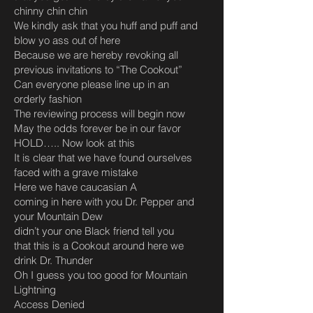
chinny chin chin
We kindly ask that you huff and puff and
blow yo ass out of here
Because we are hereby revoking all
previous invitations to “The Cookout”
Can everyone please line up in an
orderly fashion
The reviewing process will begin now
May the odds forever be in our favor
HOLD….. Now look at this
It is clear that we have found ourselves
faced with a grave mistake
Here we have caucasian A
coming in here with you Dr. Pepper and
your Mountain Dew
didn’t your one Black friend tell you
that this is a Cookout around here we
drink Dr. Thunder
Oh I guess you too good for Mountain
Lightning
Access Denied