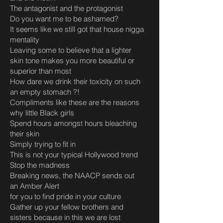
The antagonist and the protagonist
Do you want me to be ashamed?
It seems like we still got that house nigga
mentality
Leaving some to believe that a lighter
skin tone makes you more beautiful or
superior than most
How dare we drink their toxicity on such
an empty stomach ?!
Compliments like these are the reasons
why little Black girls
Spend hours amongst hours bleaching
their skin
Simply trying to fit in
This is not your typical Hollywood trend
Stop the madness
Breaking news, the NAACP sends out
an Amber Alert
for you to find pride in your culture
Gather up your fellow brothers and
sisters because in this we are lost