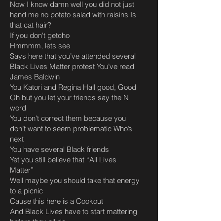
Now I know damn well you did not just
hand me no potato salad with raisins Is
that cat hair?
If you don't getcho
Hmmmm, lets see
Says here that you’ve attended several
Black Lives Matter protest You’ve read
James Baldwin
You Katori and Regina Hall good, Good
Oh but you let your friends say the N
word
You don't correct them because you
don’t want to seem problematic Who’s
next
You have several Black friends
Yet you still believe that “All Lives
Matter”
Well maybe you should take that energy
to a picnic
Cause this here is a Cookout
And Black Lives have to start mattering