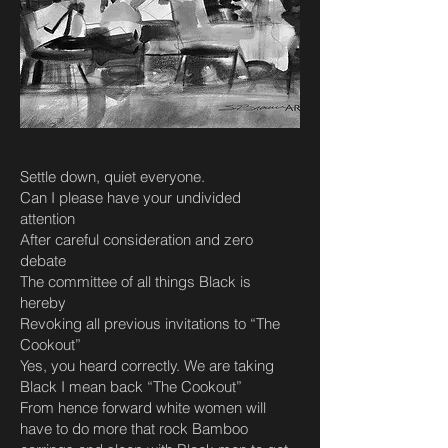
Settle down, quiet everyone.
Can I please have your undivided
attention
After careful consideration and zero
debate
The committee of all things Black is
hereby
Revoking all previous invitations to “The
Cookout”
Yes, you heard correctly. We are taking
Black I mean back “The Cookout”
From hence forward white women will
have to do more that rock Bamboo