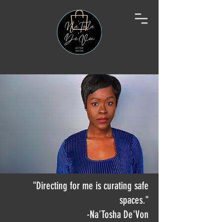
"Directing for me is curating safe
spaces."
-Na'Tosha De'Von