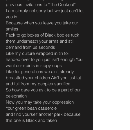
previous invitations to “The Cookout”
I am simply not sorry but we just can’t let
you in
Because when you leave you take our
smiles
Pack to go boxes of Black bodies tuck
them underneath your arms and still
demand from us seconds
Like my culture wrapped in tin foil
handed over to you just isn't enough You
want our spirits in sippy cups
Like for generations we ain't already
breastfed your children Ain't you just fat
and full from my peoples sacrifice
So how dare you ask to be a part of our
celebration
Now you may take your oppression
Your green bean casserole
and find yourself another park because
this one is Black and taken