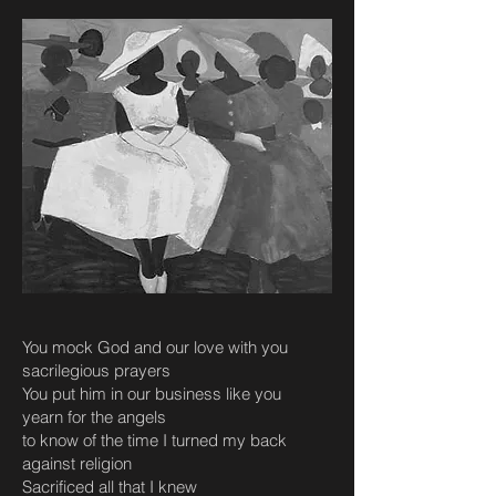
You mock God and our love with you
sacrilegious prayers
You put him in our business like you
yearn for the angels
to know of the time I turned my back
against religion
Sacrificed all that I knew