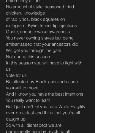
before they all do
No amount of style, seasoned fried
chicken, knowledge
of rap lyrics, black squares on
instagram, Kylie Jenner lip injections
Quote, unquote woke awareness
You never owning slaves but being
embarrassed that your ancestors did
Will get you through the gate
Not during this season
In this season you will have to fight with
us
Vote for us
Be affected by Black pain and cause
yourself to move
And I know you have the best intentions
You really want to learn
But I just can't let you read White Fragility
over breakfast and think that you’re all
caught up
So with all disrespect we are
permanently here by revoking all