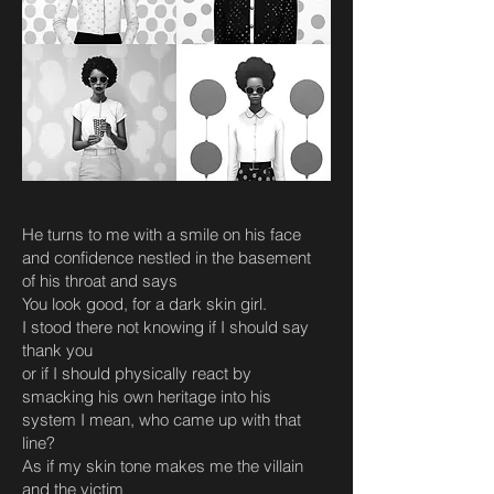
He turns to me with a smile on his face
and confidence nestled in the basement
of his throat and says
You look good, for a dark skin girl.
I stood there not knowing if I should say
thank you
or if I should physically react by
smacking his own heritage into his
system I mean, who came up with that
line?
As if my skin tone makes me the villain
and the victim