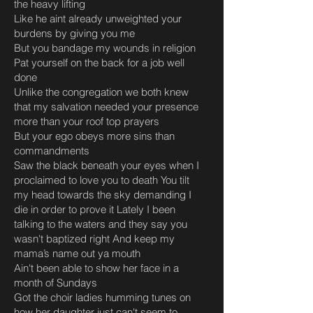
the heavy lifting
Like he aint already unweighted your
burdens by giving you me
But you bandage my wounds in religion
Pat yourself on the back for a job well
done
Unlike the congregation we both knew
that my salvation needed your presence
more than your roof top prayers
But your ego obeys more sins than
commandments
Saw the black beneath your eyes when I
proclaimed to love you to death You tilt
my head towards the sky demanding I
die in order to prove it Lately I been
talking to the waters and they say you
wasn't baptized right And keep my
mama’s name out ya mouth
Ain't been able to show her face in a
month of Sundays
Got the choir ladies humming tunes on
how her daughter just can't seem to